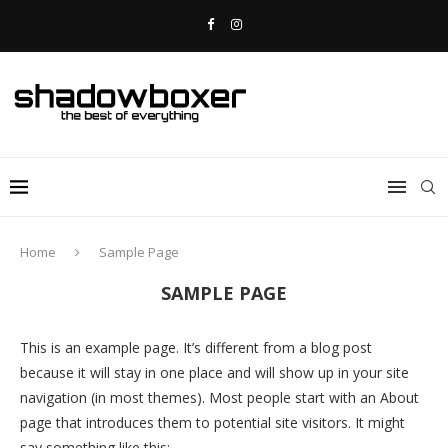
Home
Sample Page
SAMPLE PAGE
This is an example page. It’s different from a blog post
because it will stay in one place and will show up in your site
navigation (in most themes). Most people start with an About
page that introduces them to potential site visitors. It might
say something like this: