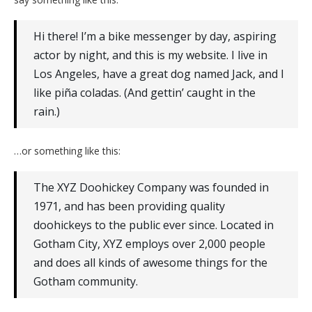
Hi there! I’m a bike messenger by day, aspiring
actor by night, and this is my website. I live in
Los Angeles, have a great dog named Jack, and I
like piña coladas. (And gettin’ caught in the
rain.)
…or something like this:
The XYZ Doohickey Company was founded in
1971, and has been providing quality
doohickeys to the public ever since. Located in
Gotham City, XYZ employs over 2,000 people
and does all kinds of awesome things for the
Gotham community.