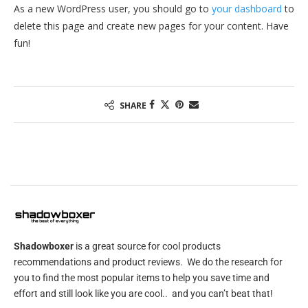
As a new WordPress user, you should go to
your dashboard
to
delete this page and create new pages for your content. Have
fun!
SHARE
Shadowboxer
is a great source for cool products
recommendations and product reviews. We do the research for
you to find the most popular items to help you save time and
effort and still look like you are cool.. and you can’t beat that!