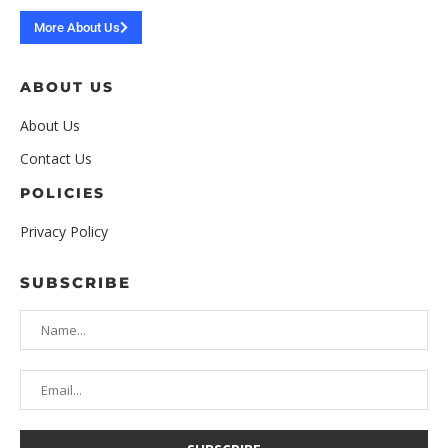
More About Us
ABOUT US
About Us
Contact Us
POLICIES
Privacy Policy
SUBSCRIBE