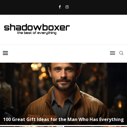
30 of the Top Gadgets for Christmas!