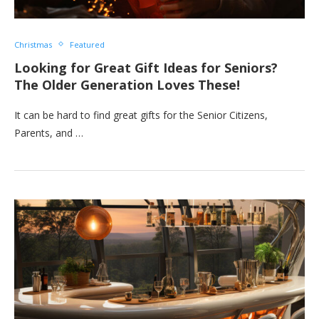
Christmas
Featured
Looking for Great Gift Ideas for Seniors?
The Older Generation Loves These!
It can be hard to find great gifts for the Senior Citizens,
Parents, and …