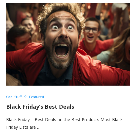
Cool Stuff
Featured
Black Friday’s Best Deals
Black Friday – Best Deals on the Best Products Most Black
Friday Lists are …