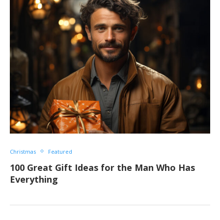
Christmas
Featured
100 Great Gift Ideas for the Man Who Has
Everything