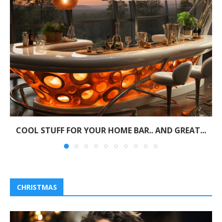
COOL STUFF FOR YOUR HOME BAR.. AND GREAT...
CHRISTMAS