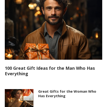
100 Great Gift Ideas for the Man Who Has
Everything
Great Gifts for the Woman Who
Has Everything