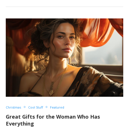
Christmas
Cool Stuff
Featured
Great Gifts for the Woman Who Has
Everything