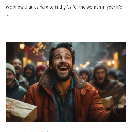
We know that it’s hard to find gifts for the woman in your life
…