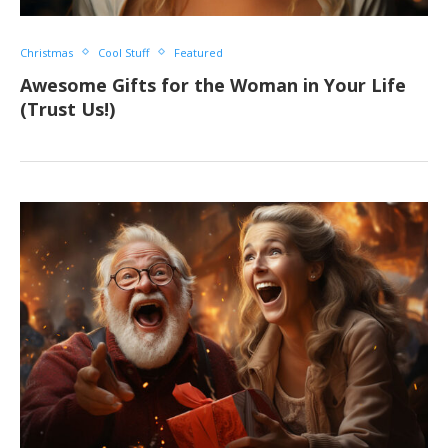
Christmas
Cool Stuff
Featured
Awesome Gifts for the Woman in Your Life
(Trust Us!)