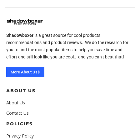
Shadowboxer
is a great source for cool products
recommendations and product reviews. We do the research for
you to find the most popular items to help you save time and
effort and still look like you are cool.. and you can’t beat that!
More About Us
ABOUT US
About Us
Contact Us
POLICIES
Privacy Policy