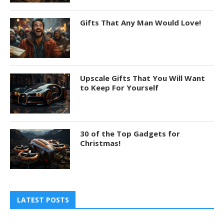
Gifts That Any Man Would Love!
Upscale Gifts That You Will Want
to Keep For Yourself
30 of the Top Gadgets for
Christmas!
LATEST POSTS