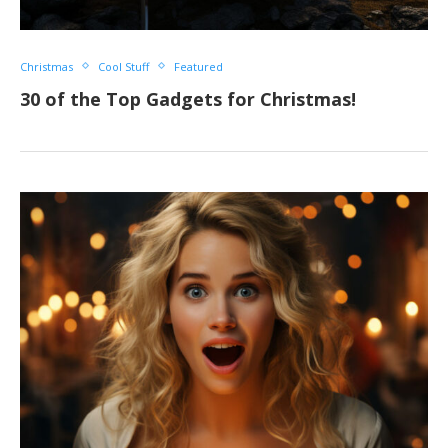
Christmas
Cool Stuff
Featured
30 of the Top Gadgets for Christmas!