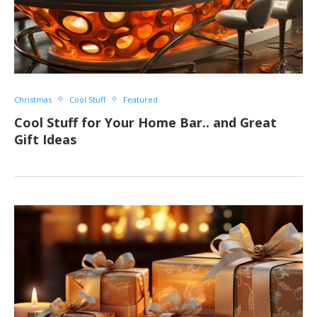
Christmas
Cool Stuff
Featured
Cool Stuff for Your Home Bar.. and Great
Gift Ideas