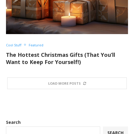
Cool Stuff
Featured
The Hottest Christmas Gifts (That You’ll
Want to Keep For Yourself!)
LOAD MORE POSTS
Search
SEARCH