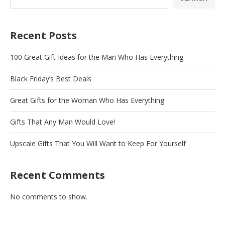
Recent Posts
100 Great Gift Ideas for the Man Who Has Everything
Black Friday’s Best Deals
Great Gifts for the Woman Who Has Everything
Gifts That Any Man Would Love!
Upscale Gifts That You Will Want to Keep For Yourself
Recent Comments
No comments to show.