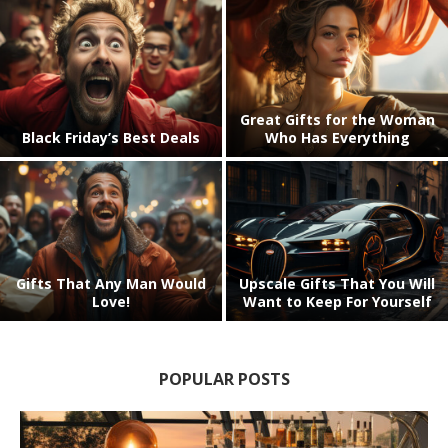
Awesome Gifts for the
Looking for Great Gift Ideas
Woman in Your Life (Trust
for Seniors? The Older
Us!)
Generation Loves These!
The Hottest Christmas Gifts
Cool Stuff for Your Home
(That You’ll Want to Keep For
Bar.. and Great Gift Ideas
Yourself!)
POPULAR POSTS