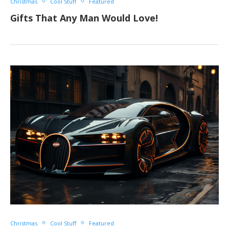
Christmas
Cool Stuff
Featured
Gifts That Any Man Would Love!
Christmas
Cool Stuff
Featured