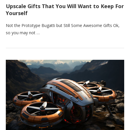
Upscale Gifts That You Will Want to Keep For
Yourself
Not the Prototype Bugatti but Still Some Awesome Gifts Ok,
so you may not …