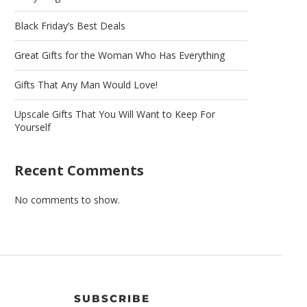
Black Friday’s Best Deals
Great Gifts for the Woman Who Has Everything
Gifts That Any Man Would Love!
Upscale Gifts That You Will Want to Keep For
Yourself
Recent Comments
No comments to show.
SUBSCRIBE