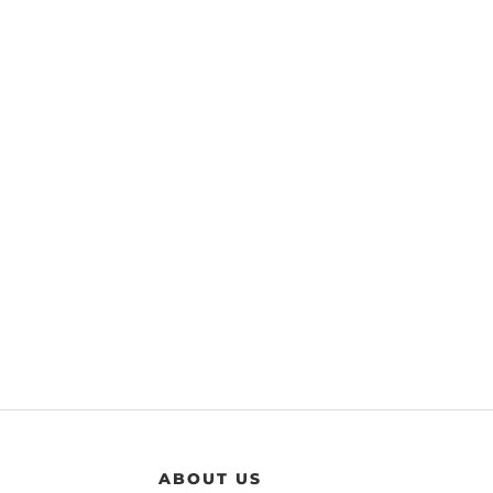
ABOUT US