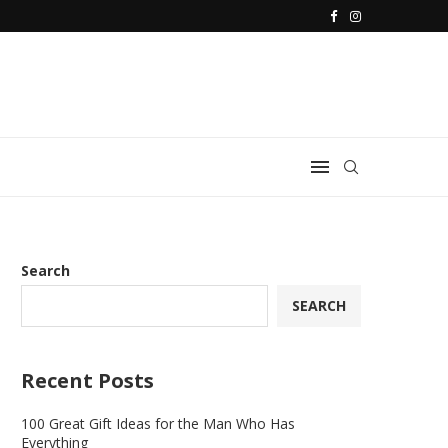
Search
SEARCH
Recent Posts
100 Great Gift Ideas for the Man Who Has
Everything