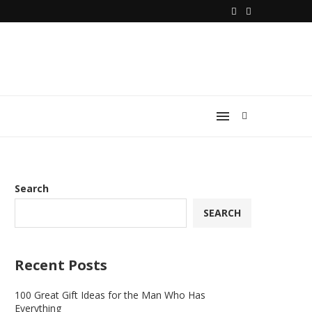
Search
SEARCH
Recent Posts
100 Great Gift Ideas for the Man Who Has
Everything