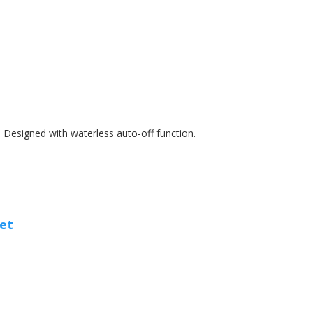
s. Designed with waterless auto-off function.
et