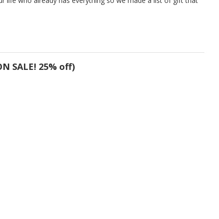
r life who already has everything so we made a list of gift that
N SALE! 25% off)