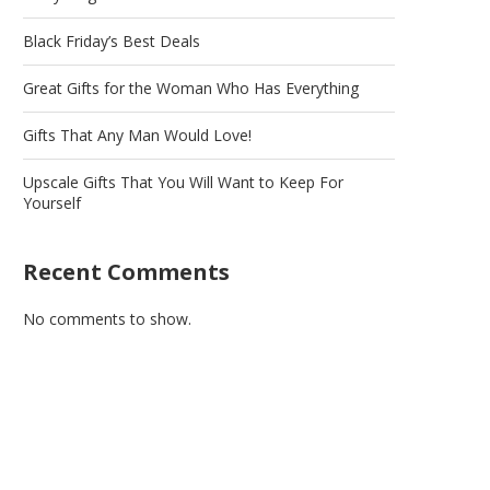
Black Friday’s Best Deals
Great Gifts for the Woman Who Has Everything
Gifts That Any Man Would Love!
Upscale Gifts That You Will Want to Keep For
Yourself
Recent Comments
No comments to show.