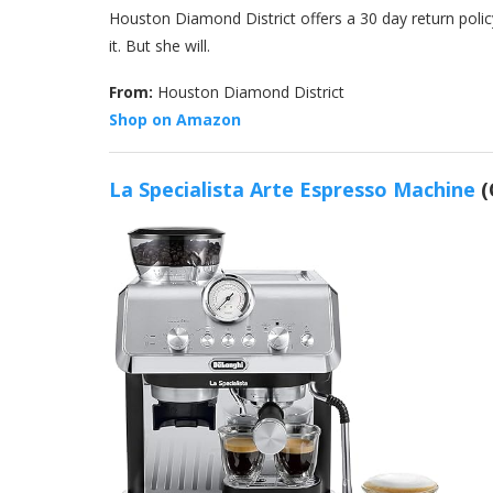
Houston Diamond District offers a 30 day return policy 
it. But she will.
From:
Houston Diamond District
Shop on Amazon
La Specialista Arte Espresso Machine
(