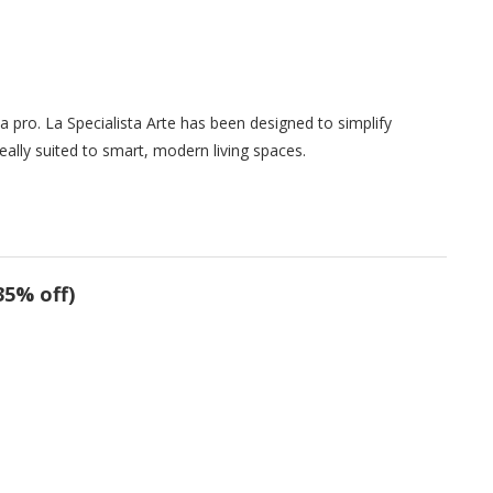
a pro. La Specialista Arte has been designed to simplify
eally suited to smart, modern living spaces.
35% off)