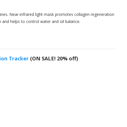
 lines. Near-infrared light mask promotes collagen regeneration
n and helps to control water and oil balance.
ion Tracker
(ON SALE! 20% off)