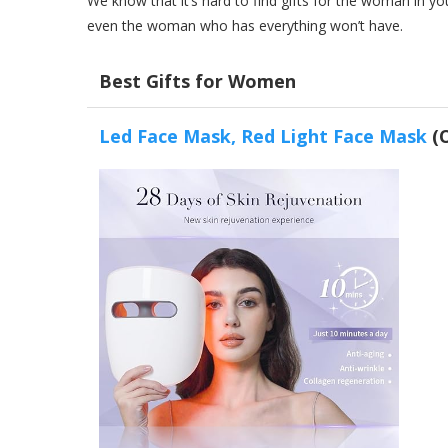
We know that it’s hard to find gifts for the woman in you
even the woman who has everything won’t have.
Best Gifts for Women
Led Face Mask, Red Light Face Mask
(O