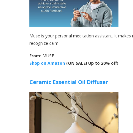
Muse is your personal meditation assistant. It makes 
recognize calm
From:
MUSE
Shop on Amazon
(ON SALE! Up to 20% off)
Ceramic Essential Oil Diffuser