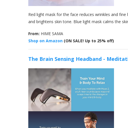
Red light mask for the face reduces wrinkles and fine
and brightens skin tone. Blue light mask calms the ski
From:
HIME SAMA
Shop on Amazon
(ON SALE! Up to 25% off)
The Brain Sensing Headband - Meditat