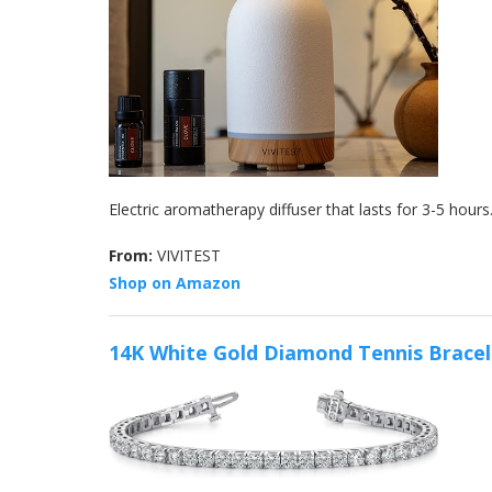
Electric aromatherapy diffuser that lasts for 3-5 hour
From:
VIVITEST
Shop on Amazon
14K White Gold Diamond Tennis Bracel