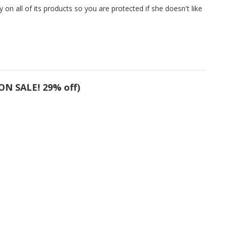
on all of its products so you are protected if she doesn't like
ON SALE! 29% off)