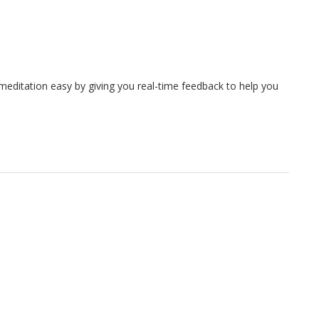
meditation easy by giving you real-time feedback to help you