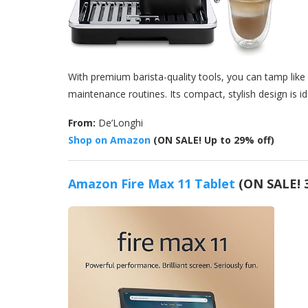
With premium barista-quality tools, you can tamp like 
maintenance routines. Its compact, stylish design is id
From:
De’Longhi
Shop on Amazon
(ON SALE! Up to 29% off)
Amazon Fire Max 11 Tablet
(ON SALE! 